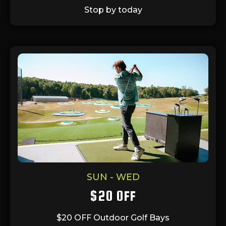
Stop by today
SUN - WED
$20 OFF
$20 OFF Outdoor Golf Bays