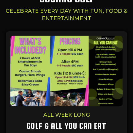
CELEBRATE EVERY DAY WITH FUN, FOOD &
ENTERTAINMENT
ALL WEEK LONG
GOLF & ALL YOU CAN EAT