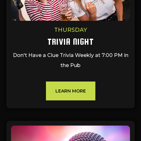
THURSDAY
TRIVIA NIGHT
Don't Have a Clue Trivia Weekly at 7:00 PM in
the Pub
LEARN MORE