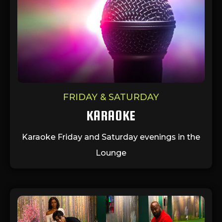
FRIDAY & SATURDAY
KARAOKE
Karaoke Friday and Saturday evenings in the
Lounge