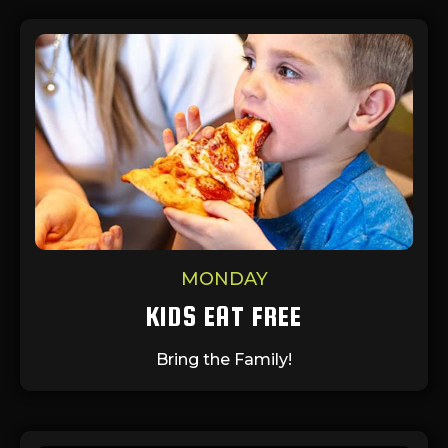
MONDAY
KIDS EAT FREE
Bring the Family!