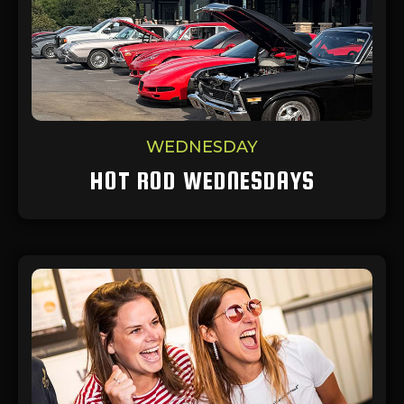
WEDNESDAY
HOT ROD WEDNESDAYS