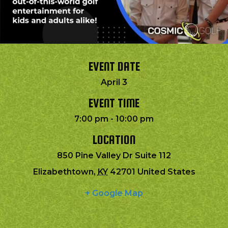
EVENT DATE
April 3
EVENT TIME
7:00 pm - 10:00 pm
LOCATION
850 Pine Valley Dr Suite 112
Elizabethtown
,
KY
42701
United States
+ Google Map