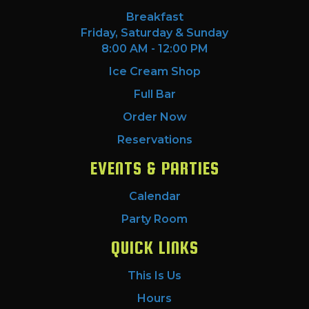
Breakfast
Friday, Saturday & Sunday
8:00 AM - 12:00 PM
Ice Cream Shop
Full Bar
Order Now
Reservations
EVENTS & PARTIES
Calendar
Party Room
QUICK LINKS
This Is Us
Hours