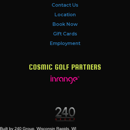
Contact Us
Location
Book Now
Gift Cards
Employment
COSMIC GOLF PARTNERS
Built by 240 Group, Wisconsin Rapids, WI