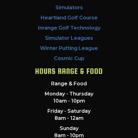
Simulators
Heartland Golf Course
Inrange Golf Technology
Simulator Leagues
Winter Putting League
Cosmic Cup
HOURS RANGE & FOOD
Range & Food
Monday - Thursday
10am - 10pm
Friday - Saturday
8am - 12am
Sunday
8am - 10pm