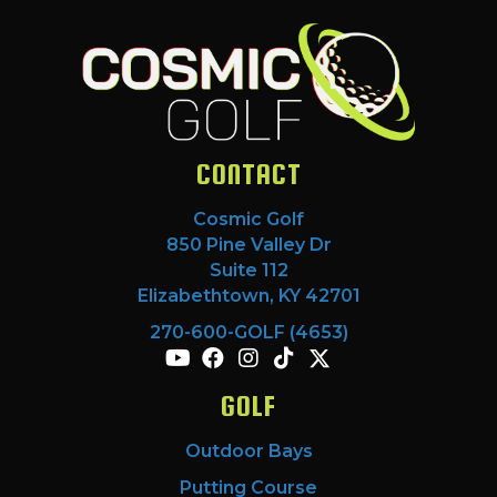
CONTACT
Cosmic Golf
850 Pine Valley Dr
Suite 112
Elizabethtown, KY 42701
270-600-GOLF (4653)
GOLF
Outdoor Bays
Putting Course