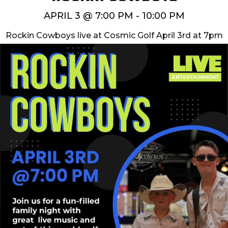
APRIL 3 @ 7:00 PM
-
10:00 PM
Rockin Cowboys live at Cosmic Golf April 3rd at 7pm