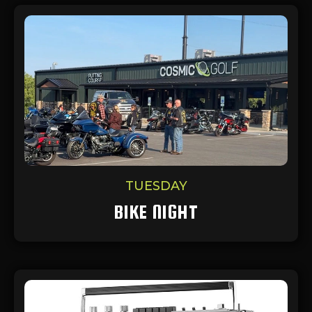
TUESDAY
BIKE NIGHT