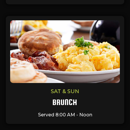
SAT & SUN
BRUNCH
Served 8:00 AM - Noon