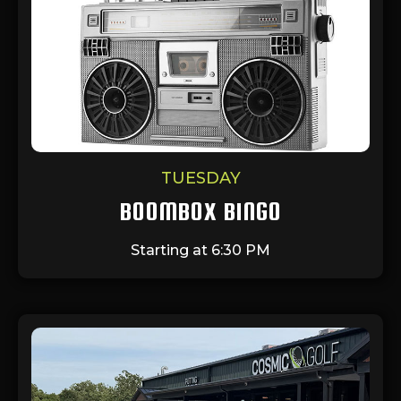
TUESDAY
BOOMBOX BINGO
Starting at 6:30 PM