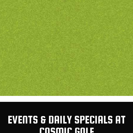
EVENTS & DAILY SPECIALS AT
COSMIC GOLF