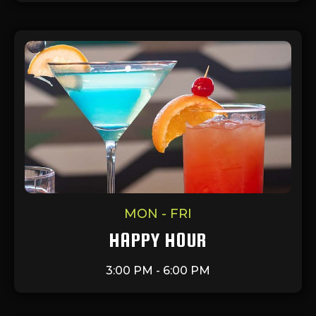
MON - FRI
HAPPY HOUR
3:00 PM - 6:00 PM