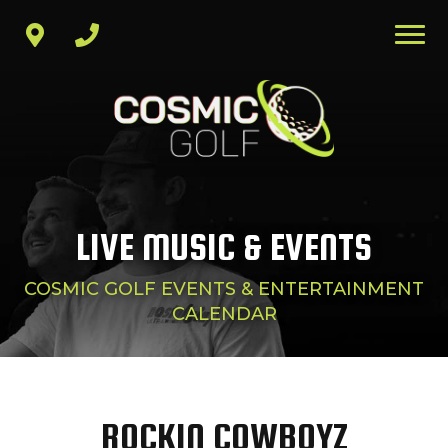
LIVE MUSIC & EVENTS
COSMIC GOLF EVENTS & ENTERTAINMENT
CALENDAR
ROCKIN COWBOYZ