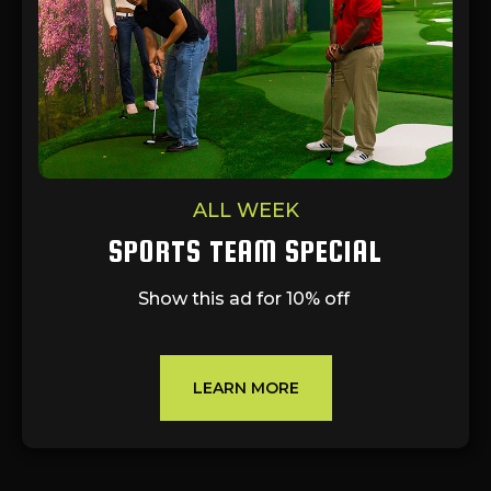
ALL WEEK
SPORTS TEAM SPECIAL
Show this ad for 10% off
LEARN MORE