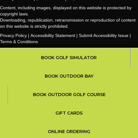
Content, including images, displayed on this website is protected by
copyright laws.
Downloading, republication, retransmission or reproduction of content
on this website is strictly prohibited.
Privacy Policy
|
Accessibility Statement
|
Submit Accessibility Issue
|
Terms & Conditions
ORDER FOOD
BOOK GOLF SIMULATOR
ONLINE ORDERING
BOOK OUTDOOR BAY
CALL US
(270) 600-4653
BOOK OUTDOOR GOLF COURSE
FIND US
BOOK OUTDOOR BAY
BOOK OUTDOOR BAY
DIRECTIONS
GIFT CARDS
BOOK OUTDOOR GOLF COURSE
BOOK OUTDOOR GOLF COURSE
BOOK A BAY & PLAY
BOOK A BAY & PLAY
BOOK A BAY & PLAY
ONLINE ORDERING