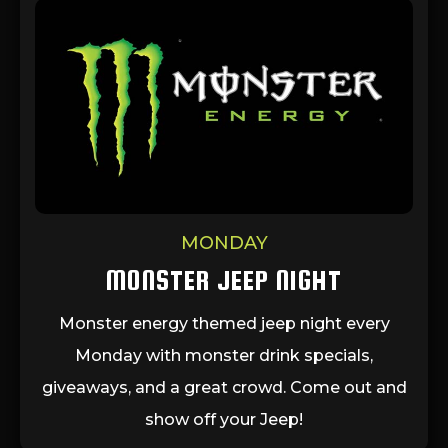
MONDAY
MONSTER JEEP NIGHT
Monster energy themed jeep night every
Monday with monster drink specials,
giveaways, and a great crowd. Come out and
show off your Jeep!